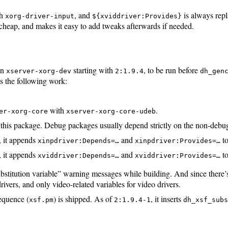
th
, and
is always rep
xorg-driver-input
${xviddriver:Provides}
s cheap, and makes it easy to add tweaks afterwards if needed.
in
starting with
, to be run before
xserver-xorg-dev
2:1.9.4
dh_gen
 the following work:
with
.
er-xorg-core
xserver-xorg-core-udeb
or this package. Debug packages usually depend strictly on the non-deb
, it appends
and
to
xinpdriver:Depends=…
xinpdriver:Provides=…
, it appends
and
to
xviddriver:Depends=…
xviddriver:Provides=…
bstitution variable” warning messages while building. And since there’
drivers, and only video-related variables for video drivers.
equence (
) is shipped. As of
, it inserts
xsf.pm
2:1.9.4-1
dh_xsf_sub