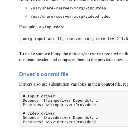
/usr/share/xserver-xorg/xinputdep
/usr/share/xserver-xorg/videodrvdep
Example for
:
xinputdep
xorg-input-abi-11, xserver-xorg-core (>= 2:1.
To make sure we bump the
when the
debian/serverminver
upstream header, and compares them to the previous ones st
Driver’s control file
Drivers also use substitution variables in their control file, re
# Input driver:

Depends: ${xinpdriver:Depends}, …

Provides: ${xinpdriver:Provides}

# Video driver:

Depends: ${xviddriver:Depends}, …

Provides: ${xviddriver:Provides}