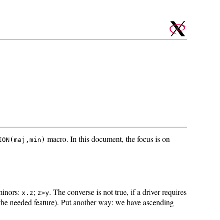
macro. In this document, the focus is on
ION(maj,min)
 minors:
;
. The converse is not true, if a driver requires
x.z
z>y
 the needed feature). Put another way: we have ascending