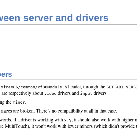
een server and drivers
bers
header, through the
/xfree86/common/xf86Module.h
SET_ABI_VERS
 are respectively about
drivers and
drivers.
video
input
ng the
.
minor
faces are broken. There’s no compatibility at all in that case.
ords, if a driver is working with
, it should also work with higher
x.y
like MultiTouch), it won’t work with lower minors (which didn’t provide