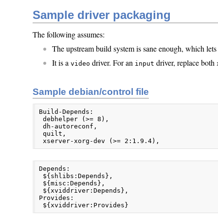
Sample driver packaging
The following assumes:
The upstream build system is sane enough, which lets
It is a
driver. For an
driver, replace both
video
input
Sample debian/control file
Build-Depends:

 debhelper (>= 8),

 dh-autoreconf,

 quilt,

 xserver-xorg-dev (>= 2:1.9.4),
Depends:

 ${shlibs:Depends},

 ${misc:Depends},

 ${xviddriver:Depends},

Provides:

 ${xviddriver:Provides}