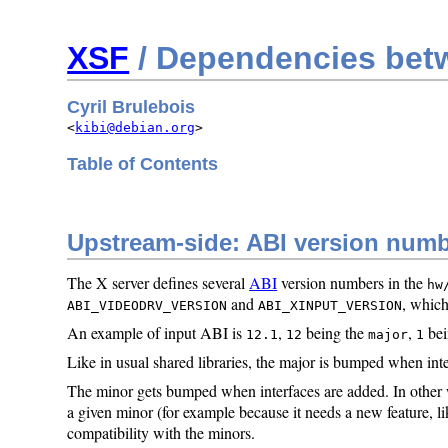
XSF
/ Dependencies betw
Cyril Brulebois
<
kibi@debian.org
>
Table of Contents
Upstream-side: ABI version num
The X server defines several
ABI
version numbers in the
hw
and
, which
ABI_VIDEODRV_VERSION
ABI_XINPUT_VERSION
An example of input ABI is
,
being the
,
bei
12.1
12
major
1
Like in usual shared libraries, the major is bumped when inter
The minor gets bumped when interfaces are added. In other w
a given minor (for example because it needs a new feature, 
compatibility with the minors.