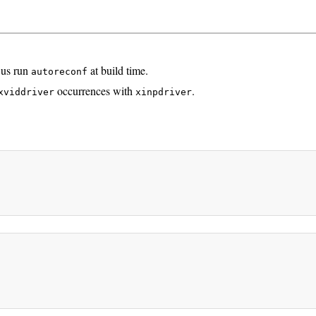
 us run
at build time.
autoreconf
occurrences with
.
xviddriver
xinpdriver