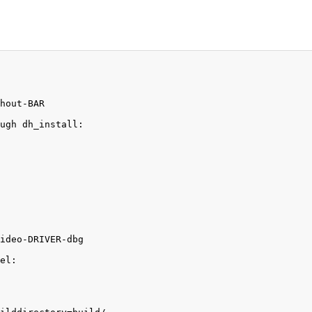
hout-BAR

ugh dh_install:

ideo-DRIVER-dbg

el:
