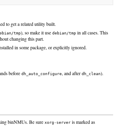
to get a related utility built.
), so make it use
in all cases. This
ebian/tmp
debian/tmp
out changing this part.
nstalled in some package, or explicitly ignored.
ands before
, and after
).
dh_auto_configure
dh_clean
t using binNMUs. Be sure
is marked as
xorg-server