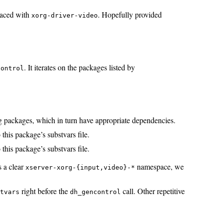
laced with
. Hopefully provided
xorg-driver-video
. It iterates on the packages listed by
control
ug packages, which in turn have appropriate dependencies.
 this package’s substvars file.
 this package’s substvars file.
s a clear
namespace, we
xserver-xorg-{input,video}-*
right before the
call. Other repetitive
stvars
dh_gencontrol