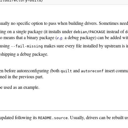
uilddirectory=build/
ally no specific option to pass when building drivers. Sometimes needed 
ing on a single package (it installs under
instead of
debian/PACKAGE
d
so means that a binary package (
e.g.
a debug package) can be added with
, using
makes sure every file installed by upstream is i
--fail-missing
s shipping a debug package.
en before autoreconfiguring (both
and
insert comm
quilt
autoreconf
ned in the previous part.
e used as an example.
updated following its
. Usually, drivers can be rebuil
README.source