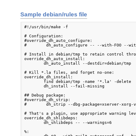
Sample debian/rules file
#!/usr/bin/make -f

# Configuration:

#override_dh_auto_configure:

#        dh_auto_configure -- --with-FOO --wit
# Install in debian/tmp to retain control thro
override_dh_auto_install:

        dh_auto_install --destdir=debian/tmp

# Kill *.la files, and forget no-one:

override_dh_install:

        find debian/tmp -name '*.la' -delete

        dh_install --fail-missing

## Debug package:

#override_dh_strip:

#        dh_strip --dbg-package=xserver-xorg-v
# That's a plugin, use appropriate warning lev
override_dh_shlibdeps:

        dh_shlibdeps -- --warnings=6

%:
