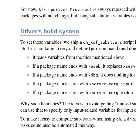
For now,
is always replaced wi
${xinpdriver:Provides}
packages will not change, but using substitution variables i
Driver’s build system
To set those variables, we ship a
script 
dh_xsf_substvars
(very old
command) and does
dh_listpackages
debhelper
It reads variables from the files mentioned above.
If a package name ends with
, it replaces
-udeb
xserv
If a package name ends with
, it does nothing f
-dbg
If a package name starts with
xserver-xorg-input-
If a package name starts with
xserver-xorg-video-
Why such heuristics? The idea is to avoid getting “unused su
can use that to specify only input-related variables for input 
To make it easy to compute substvars when using
, a
s
dh
dh
tasks could also be automated this way.