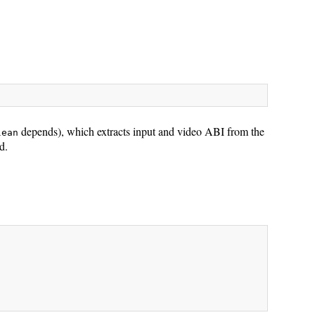
depends), which extracts input and video ABI from the
lean
d.