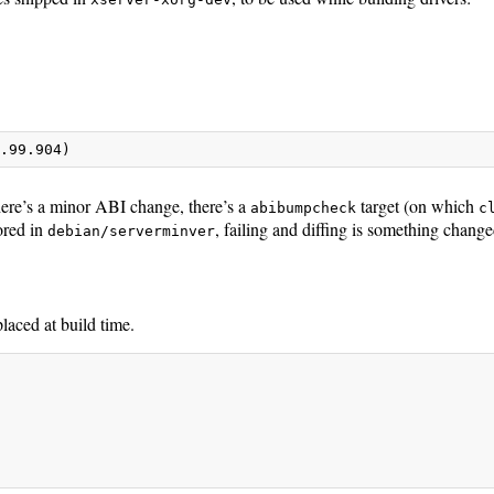
8.99.904)
re’s a minor ABI change, there’s a
target (on which
abibumpcheck
c
ored in
, failing and diffing is something change
debian/serverminver
placed at build time.