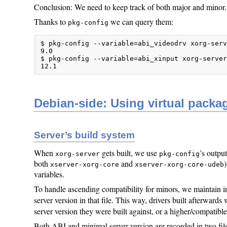
Conclusion: We need to keep track of both major and minor.
Thanks to
we can query them:
pkg-config
$ pkg-config --variable=abi_videodrv xorg-serv
9.0

$ pkg-config --variable=abi_xinput xorg-server
12.1
Debian-side: Using virtual packa
Server’s build system
When
gets built, we use
’s outpu
xorg-server
pkg-config
both
and
xserver-xorg-core
xserver-xorg-core-udeb
variables.
To handle ascending compatibility for minors, we maintain 
server version in that file. This way, drivers built afterward
server version they were built against, or a higher/compatibl
Both ABI and minimal server version are recorded in two fil