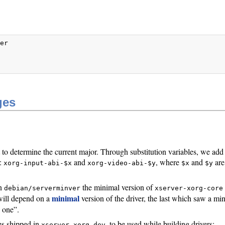
er



ges
t to determine the current major. Through substitution variables, we add
):
and
, where
and
are
xorg-input-abi-$x
xorg-video-abi-$y
$x
$y
in
the minimal version of
debian/serverminver
xserver-xorg-core
minimal
s will depend on a
version of the driver, the last which saw a mi
e one”.
es shipped in
, to be used while building drivers:
xserver-xorg-dev