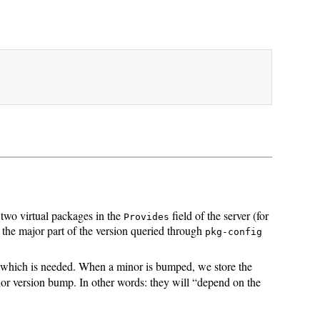
 two virtual packages in the
field of the server (for
Provides
 the major part of the version queried through
pkg-config
which is needed. When a minor is bumped, we store the
nor version bump. In other words: they will “depend on the