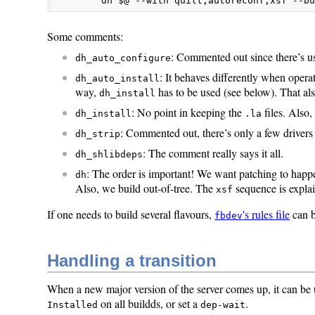
        dh $@ --with quilt,autoreconf,xsf --b
Some comments:
: Commented out since there’s usu
dh_auto_configure
: It behaves differently when operat
dh_auto_install
way,
has to be used (see below). That al
dh_install
: No point in keeping the
files. Also
dh_install
.la
: Commented out, there’s only a few driver
dh_strip
: The comment really says it all.
dh_shlibdeps
: The order is important! We want patching to happ
dh
Also, we build out-of-tree. The
sequence is explai
xsf
If one needs to build several flavours,
's rules file
can b
fbdev
Handling a transition
When a new major version of the server comes up, it can be 
on all buildds, or set a
.
Installed
dep-wait