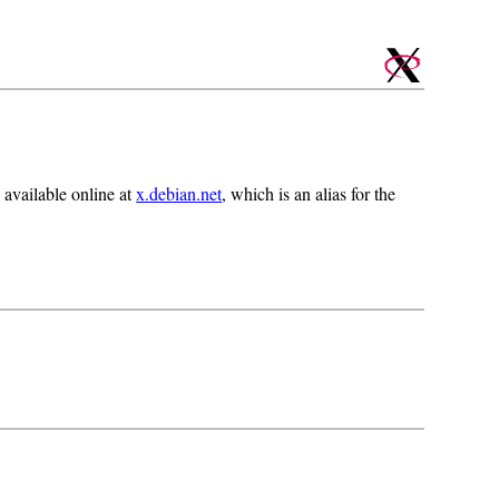
 available online at
x.debian.net
, which is an alias for the