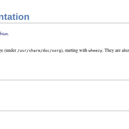
ntation
bian.
ge (under
), starting with
. They are also
/usr/share/doc/xorg
wheezy