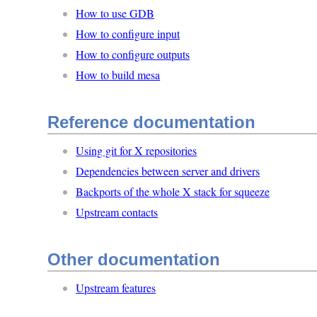
How to use GDB
How to configure input
How to configure outputs
How to build mesa
Reference documentation
Using git for X repositories
Dependencies between server and drivers
Backports of the whole X stack for squeeze
Upstream contacts
Other documentation
Upstream features