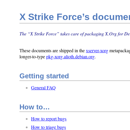
X Strike Force’s docume
The “X Strike Force” takes care of packaging X.Org for De
These documents are shipped in the
xserver-xorg
metapacka
longer-to-type
pkg-xorg.alioth.debian.org
.
Getting started
General FAQ
How to…
How to report bugs
How to triage bugs